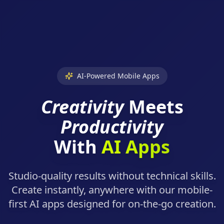
AI-Powered Mobile Apps
Creativity
Meets
Productivity
With
AI Apps
Studio-quality results without technical skills.
Create instantly, anywhere with our mobile-
first AI apps designed for on-the-go creation.