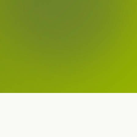
Our Apps