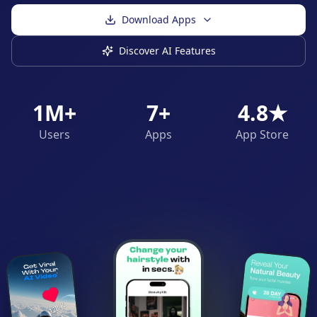
Download Apps
Discover AI Features
1M+
7+
4.8★
Users
Apps
App Store